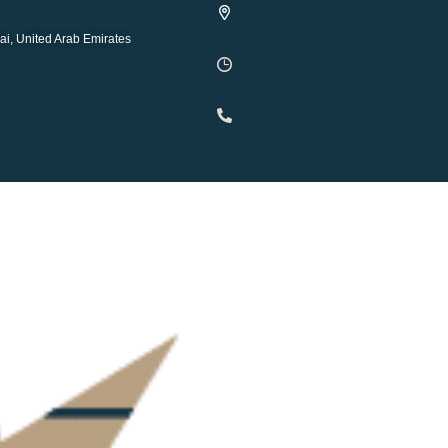
ai, United Arab Emirates