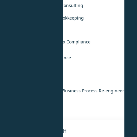
Accounting, Audit & Tax Consulting
Monthly Accounting & Bookkeeping
Annual Audit Support
UAE VAT Compliance
UAE Corporate Income Tax Compliance
KSA Tax Compliance
International Tax Compliance
Digital & Technology
IT & ERP Implementation
Digital Transformation & Business Process Re-engineering
IT Strategy
IT Outsourcing
STRATEGY & RESEARCH