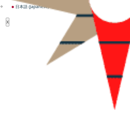
日本語
(
Japanese
)
X