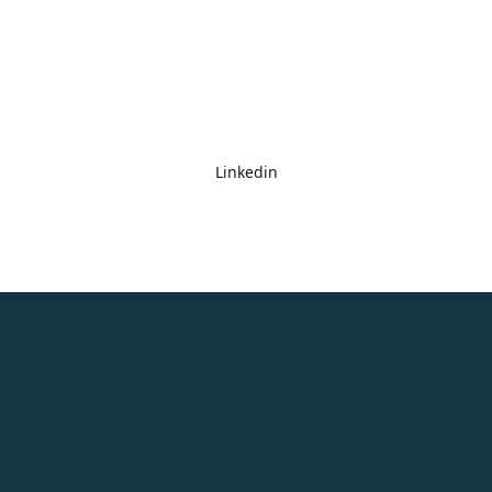
Linkedin