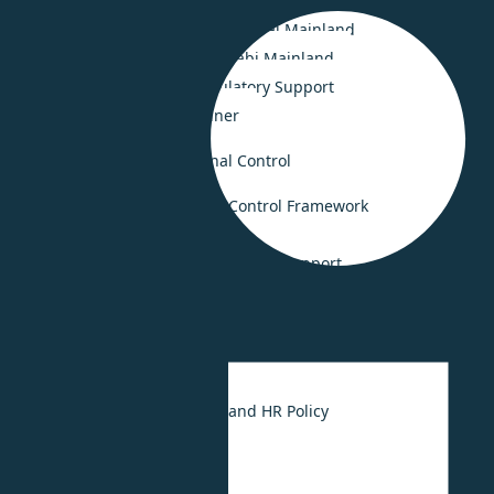
Smooth Business Setup in Saudi Arabia
Smooth Business Setup in Dubai Mainland
Business Set-up in Abu Dhabi Mainland
Legal Compliance & Regulatory Support
Business Advisory Retainer
Risk Consulting & Internal Control
Governance and Internal Control Framework
Crisis Management
Fraud investigation and forensic support
HR Consulting
UAE Labour Law
HR Strategy
UAE Employee Handbook and HR Policy
HR Outsourcing
HR Digitalization