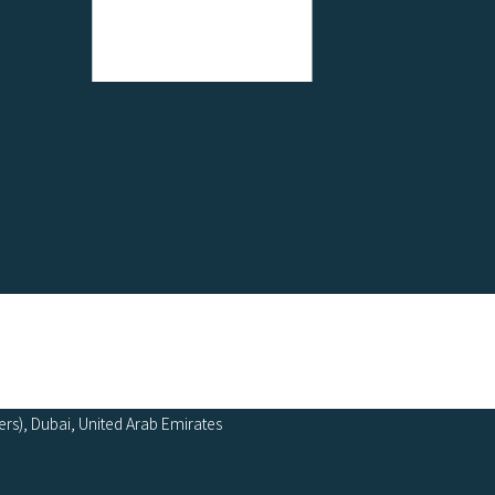
ers), Dubai, United Arab Emirates