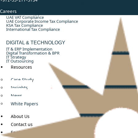
ACCOUNTING, AUDIT & TAX CONSULTING
Monthly Accounting & Bookkeeping
Careers
Annual Audit Support
UAE VAT Compliance
UAE Corporate Income Tax Compliance
KSA Tax Compliance
International Tax Compliance
DIGITAL & TECHNOLOGY
IT & ERP Implementation
Digital Transformation & BPR
IT Strategy
IT Outsourcing
Resources
Case Study
Insights
News
White Papers
About Us
Contact us
English