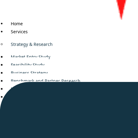
Home
Services
Strategy & Research
Market Entry Study
Feasibility Study
Business Strategy
Benchmark and Partner Research
Mergers and Acquisitions
Decision Support
Business Consulting
Company setup in Middle East
Smooth Business Setup in UAE