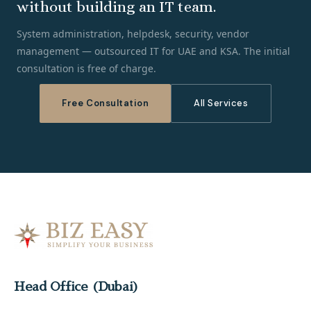
without building an IT team.
System administration, helpdesk, security, vendor
management — outsourced IT for UAE and KSA. The initial
consultation is free of charge.
Free Consultation
All Services
Head Office (Dubai)