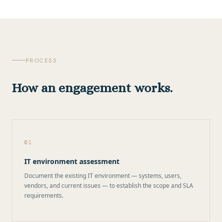
PROCESS
How an engagement works.
01
IT environment assessment
Document the existing IT environment — systems, users,
vendors, and current issues — to establish the scope and SLA
requirements.