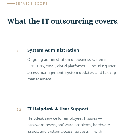
SERVICE SCOPE
What the IT outsourcing covers.
System Administration
01
Ongoing administration of business systems —
ERP, HRIS, email, cloud platforms — including user
access management, system updates, and backup
management.
IT Helpdesk & User Support
02
Helpdesk service for employee IT issues —
password resets, software problems, hardware
issues, and system access requests — with