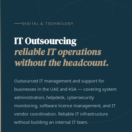
DIGITAL & TECHNOLOGY
IT Outsourcing
reliable IT operations
without the headcount.
Outsourced IT management and support for
businesses in the UAE and KSA — covering system
administration, helpdesk, cybersecurity
monitoring, software licence management, and IT
vendor coordination. Reliable IT infrastructure
without building an internal IT team.