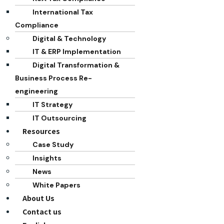
International Tax
Compliance
Digital & Technology
IT & ERP Implementation
Digital Transformation &
Business Process Re-
engineering
IT Strategy
IT Outsourcing
Resources
Case Study
Insights
News
White Papers
About Us
Contact us