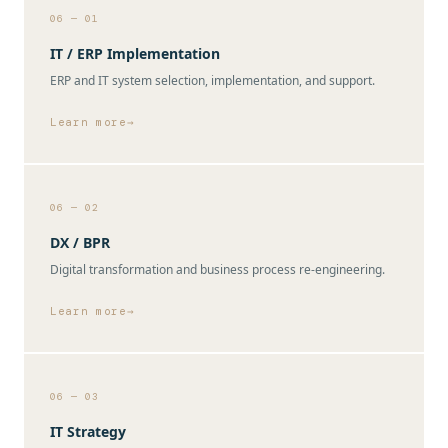
06 — 01
IT / ERP Implementation
ERP and IT system selection, implementation, and support.
Learn more
06 — 02
DX / BPR
Digital transformation and business process re-engineering.
Learn more
06 — 03
IT Strategy