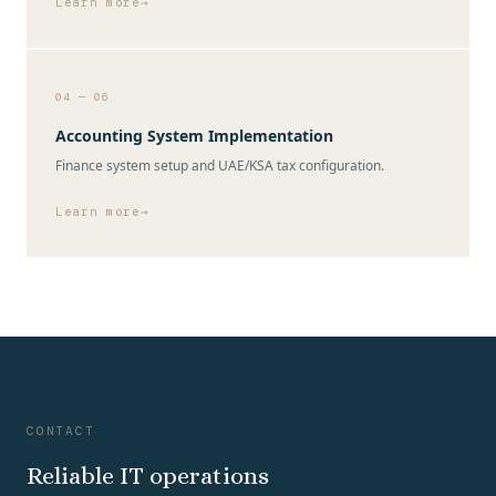
Learn more
04 — 06
Accounting System Implementation
Finance system setup and UAE/KSA tax configuration.
Learn more
CONTACT
Reliable IT operations