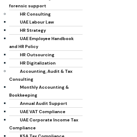
forensic support
HR Consulting
UAE Labour Law
HR Strategy
UAE Employee Handbook
and HR Policy
HR Outsourcing
HR Digitalization
Accounting, Audit & Tax
Consulting
Monthly Accounting &
Bookkeeping
Annual Audit Support
UAE VAT Compliance
UAE Corporate Income Tax
Compliance
KSA Tax Compliance