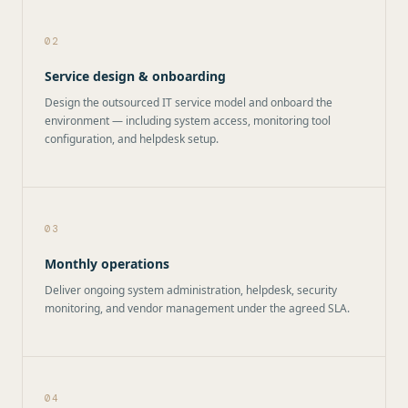
02
Service design & onboarding
Design the outsourced IT service model and onboard the
environment — including system access, monitoring tool
configuration, and helpdesk setup.
03
Monthly operations
Deliver ongoing system administration, helpdesk, security
monitoring, and vendor management under the agreed SLA.
04