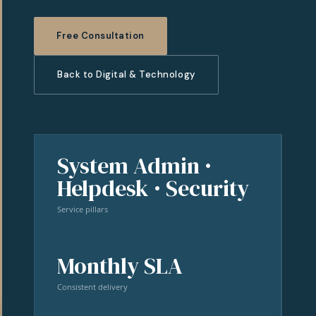
Free Consultation
Back to Digital & Technology
System Admin ·
Helpdesk · Security
Service pillars
Monthly SLA
Consistent delivery