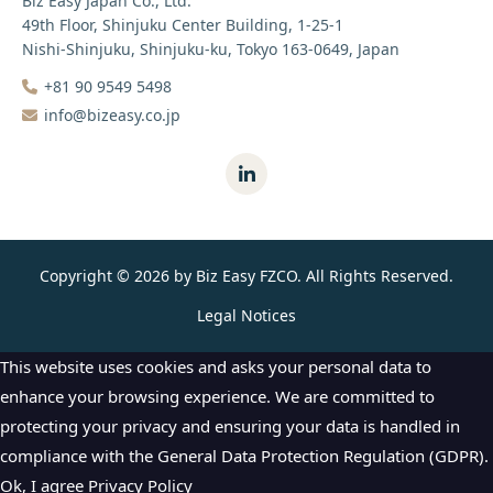
Biz Easy Japan Co., Ltd.
49th Floor, Shinjuku Center Building, 1-25-1
Nishi-Shinjuku, Shinjuku-ku, Tokyo 163-0649, Japan
+81 90 9549 5498‬
info@bizeasy.co.jp
Copyright © 2026 by Biz Easy FZCO. All Rights Reserved.
Legal Notices
This website uses cookies and asks your personal data to
enhance your browsing experience. We are committed to
protecting your privacy and ensuring your data is handled in
compliance with the
General Data Protection Regulation (GDPR)
.
Ok, I agree
Privacy Policy