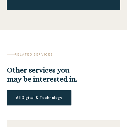
RELATED SERVICES
Other services you
may be interested in.
All Digital & Technology