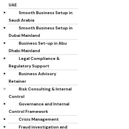
UAE
Smooth Business Setup in
Saudi Arabia
Smooth Business Setup in
Dubai Mainland
Business Set-up in Abu
Dhabi Mainland
Legal Compliance &
Regulatory Support
Business Advisory
Retainer
Risk Consulting & Internal
Control
Governance and Internal
Control Framework
Crisis Management
Fraud investigation and