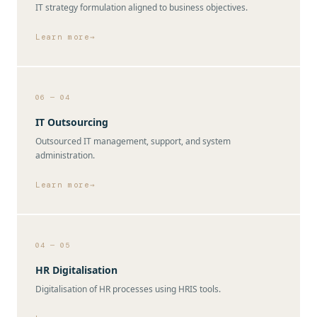
IT strategy formulation aligned to business objectives.
Learn more
06 — 04
IT Outsourcing
Outsourced IT management, support, and system
administration.
Learn more
04 — 05
HR Digitalisation
Digitalisation of HR processes using HRIS tools.