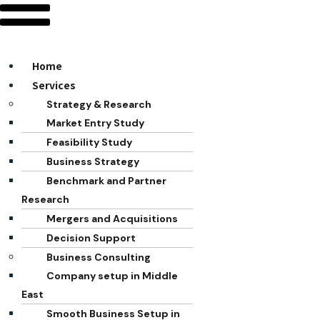
Home
Services
Strategy & Research
Market Entry Study
Feasibility Study
Business Strategy
Benchmark and Partner
Research
Mergers and Acquisitions
Decision Support
Business Consulting
Company setup in Middle
East
Smooth Business Setup in