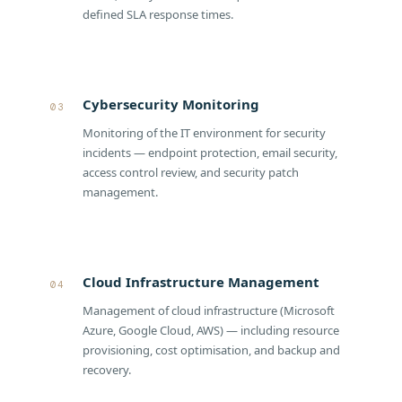
defined SLA response times.
Cybersecurity Monitoring
03
Monitoring of the IT environment for security
incidents — endpoint protection, email security,
access control review, and security patch
management.
Cloud Infrastructure Management
04
Management of cloud infrastructure (Microsoft
Azure, Google Cloud, AWS) — including resource
provisioning, cost optimisation, and backup and
recovery.