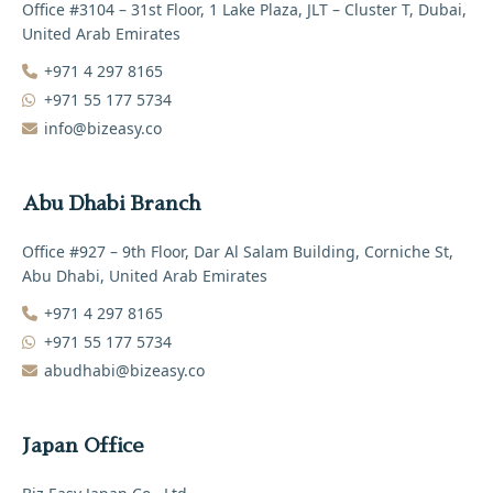
Office #3104 – 31st Floor, 1 Lake Plaza, JLT – Cluster T, Dubai,
United Arab Emirates
+971 4 297 8165‬
+971 55 177 5734
info@bizeasy.co
Abu Dhabi Branch
Office #927 – 9th Floor, Dar Al Salam Building, Corniche St,
Abu Dhabi, United Arab Emirates
+971 4 297 8165‬
+971 55 177 5734
abudhabi@bizeasy.co
Japan Office