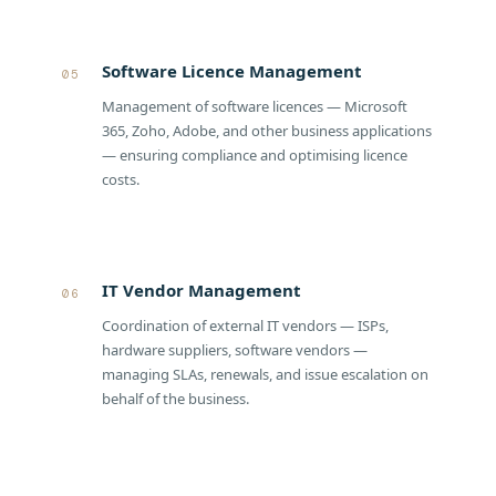
Software Licence Management
05
Management of software licences — Microsoft
365, Zoho, Adobe, and other business applications
— ensuring compliance and optimising licence
costs.
IT Vendor Management
06
Coordination of external IT vendors — ISPs,
hardware suppliers, software vendors —
managing SLAs, renewals, and issue escalation on
behalf of the business.