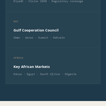
Riyadh · Vision 2030 · Regulatory coverage
GCC
Gulf Cooperation Council
Oman · Qatar · Kuwait · Bahrain
AFRICA
Key African Markets
Kenya · Egypt · South Africa · Nigeria