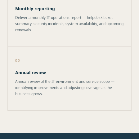
Monthly reporting
Deliver a monthly IT operations report — helpdesk ticket
summary, security incidents, system availability, and upcoming
renewals.
05
Annual review
Annual review of the IT environment and service scope —
identifying improvements and adjusting coverage as the
business grows.