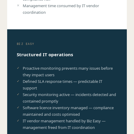
Management time consumed by IT vendor
coordination
BIZ EASY
Structured IT operations
Proactive monitoring prevents many issues before
they impact users
Defined SLA response times — predictable IT
support
Security monitoring active — incidents detected and
contained promptly
Software licence inventory managed — compliance
maintained and costs optimised
IT vendor management handled by Biz Easy —
management freed from IT coordination