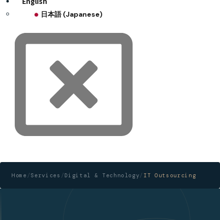
English
日本語
(
Japanese
)
Home
/
Services
/
Digital & Technology
/
IT Outsourcing