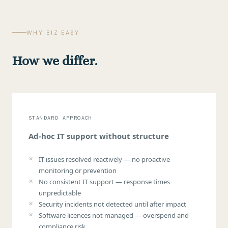
WHY BIZ EASY
How we differ.
STANDARD APPROACH
Ad-hoc IT support without structure
IT issues resolved reactively — no proactive
monitoring or prevention
No consistent IT support — response times
unpredictable
Security incidents not detected until after impact
Software licences not managed — overspend and
compliance risk