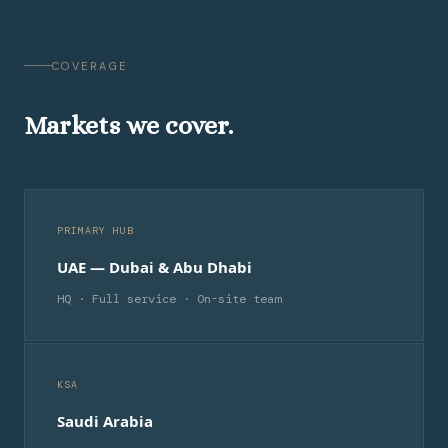
COVERAGE
Markets we cover.
PRIMARY HUB
UAE — Dubai & Abu Dhabi
HQ · Full service · On-site team
KSA
Saudi Arabia