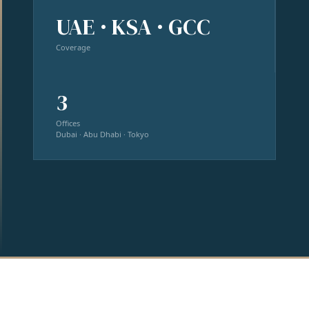
UAE · KSA · GCC
Coverage
3
Offices
Dubai · Abu Dhabi · Tokyo