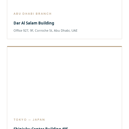
ABU DHABI BRANCH
Dar Al Salam Building
Office 927, 9F, Corniche St, Abu Dhabi, UAE
TOKYO — JAPAN
Shinjuku Center Building 49F