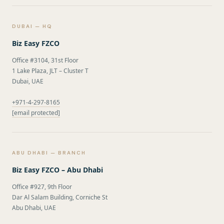
DUBAI — HQ
Biz Easy FZCO
Office #3104, 31st Floor
1 Lake Plaza, JLT – Cluster T
Dubai, UAE
+971-4-297-8165
[email protected]
ABU DHABI — BRANCH
Biz Easy FZCO – Abu Dhabi
Office #927, 9th Floor
Dar Al Salam Building, Corniche St
Abu Dhabi, UAE