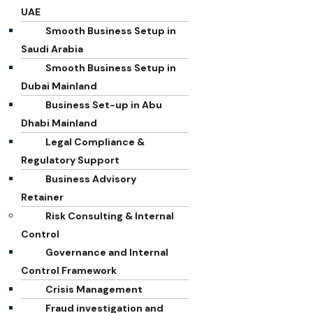
UAE
Smooth Business Setup in
Saudi Arabia
Smooth Business Setup in
Dubai Mainland
Business Set-up in Abu
Dhabi Mainland
Legal Compliance &
Regulatory Support
Business Advisory
Retainer
Risk Consulting & Internal
Control
Governance and Internal
Control Framework
Crisis Management
Fraud investigation and