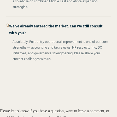
also advise on combined Middle East and Africa expansion
strategies.
We've already entered the market. Can we still consult
with you?
Absolutely. Post-entry operational improvement is one of our core
strengths — accounting and tax reviews, HR restructuring, DX
initiatives, and governance strengthening. Please share your
current challenges with us.
Please let us know if you have a question, want to leave a comment, or