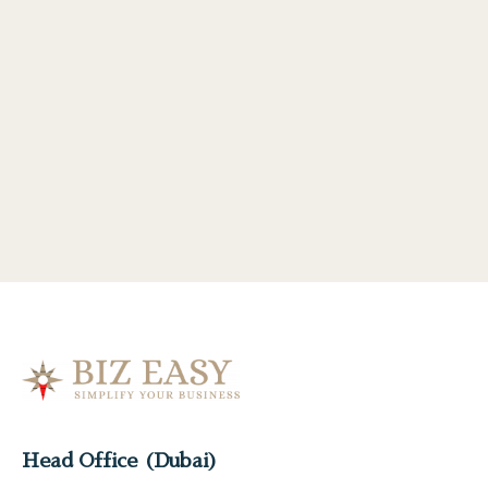
Head Office (Dubai)