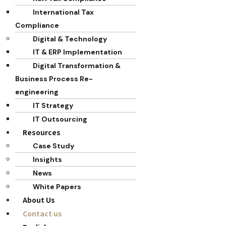
International Tax
Compliance
Digital & Technology
IT & ERP Implementation
Digital Transformation &
Business Process Re-
engineering
IT Strategy
IT Outsourcing
Resources
Case Study
Insights
News
White Papers
About Us
Contact us