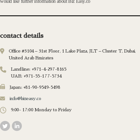
would like further information about Biz Easy.co
contact details
Office #3104 – 31st Floor, 1 Lake Plaza, JLT – Cluster T, Dubai,
United Arab Emirates
Landline: +971-4-297-8165
UAE: +971-55-177-5734
Japan: +81-90-9549-5498
info@bizeasy.co
9:00- 17:00 Monday to Friday