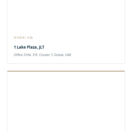
DUBAI HQ
1 Lake Plaza, JLT
Office 3104, 31F, Cluster T, Dubai, UAE