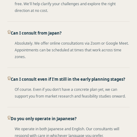
free. We'll help clarify your challenges and explore the right
direction at no cost.
Can I consult from Japan?
Absolutely. We offer online consultations via Zoom or Google Meet.
Appointments can be scheduled at times that work across time
zones.
Can I consult even if I'm still in the early planning stages?
Of course. Even if you don't have a concrete plan yet, we can
support you from market research and feasibility studies onward.
Do you only operate in Japanese?
We operate in both Japanese and English. Our consultants will
respond with care in whichever language you prefer.