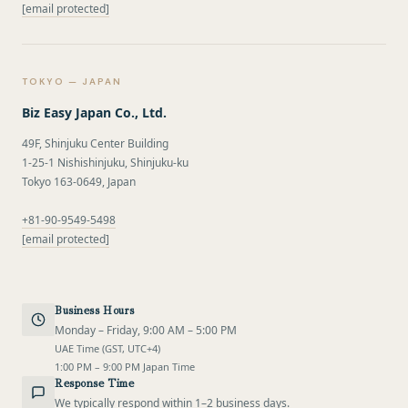
[email protected]
TOKYO — JAPAN
Biz Easy Japan Co., Ltd.
49F, Shinjuku Center Building
1-25-1 Nishishinjuku, Shinjuku-ku
Tokyo 163-0649, Japan
+81-90-9549-5498
[email protected]
Business Hours
Monday – Friday, 9:00 AM – 5:00 PM
UAE Time (GST, UTC+4)
1:00 PM – 9:00 PM Japan Time
Response Time
We typically respond within 1–2 business days.