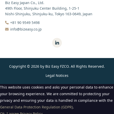
Biz Easy Japan Co., Ltd.
49th Floor, Shinjuku Center Building, 1-25-1
Nishi-Shinjuku, Shinjuku-ku, Tokyo 163-0649, Japan
+81 90 9549 5498‬
info@bizeasy.co.jp
Copyright © 2026 by Biz Easy FZCO. All Rights Reserved.
Legal Notices
This website uses cookies and asks your personal data to enhance
your browsing experience. We are committed to protecting your
privacy and ensuring your data is handled in compliance with the
General Data Protection Regulation (GDPR)
.
Ok, I agree
Privacy Policy