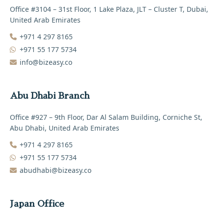
Office #3104 – 31st Floor, 1 Lake Plaza, JLT – Cluster T, Dubai,
United Arab Emirates
+971 4 297 8165‬
+971 55 177 5734
info@bizeasy.co
Abu Dhabi Branch
Office #927 – 9th Floor, Dar Al Salam Building, Corniche St,
Abu Dhabi, United Arab Emirates
+971 4 297 8165‬
+971 55 177 5734
abudhabi@bizeasy.co
Japan Office