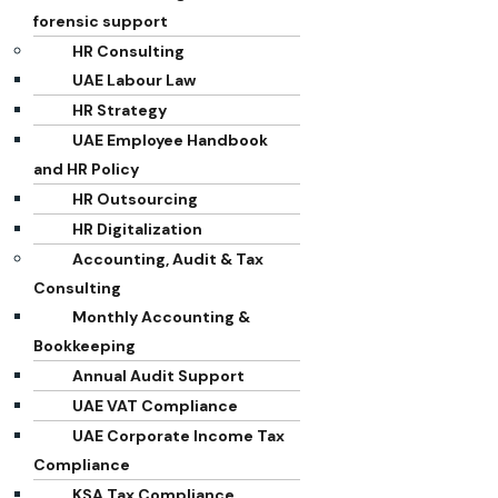
forensic support
HR Consulting
UAE Labour Law
HR Strategy
UAE Employee Handbook
and HR Policy
HR Outsourcing
HR Digitalization
Accounting, Audit & Tax
Consulting
Monthly Accounting &
Bookkeeping
Annual Audit Support
UAE VAT Compliance
UAE Corporate Income Tax
Compliance
KSA Tax Compliance