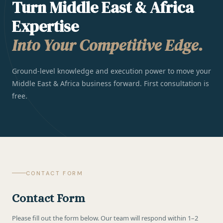
Turn Middle East & Africa
Expertise
Into Your Competitive Edge.
Ground-level knowledge and execution power to move your
Middle East & Africa business forward. First consultation is
free.
CONTACT FORM
Contact Form
Please fill out the form below. Our team will respond within 1–2