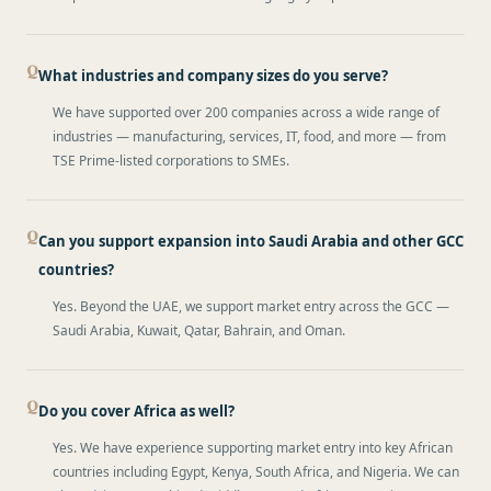
What industries and company sizes do you serve?
We have supported over 200 companies across a wide range of
industries — manufacturing, services, IT, food, and more — from
TSE Prime-listed corporations to SMEs.
Can you support expansion into Saudi Arabia and other GCC
countries?
Yes. Beyond the UAE, we support market entry across the GCC —
Saudi Arabia, Kuwait, Qatar, Bahrain, and Oman.
Do you cover Africa as well?
Yes. We have experience supporting market entry into key African
countries including Egypt, Kenya, South Africa, and Nigeria. We can