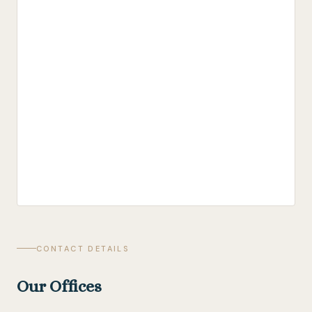
CONTACT DETAILS
Our Offices