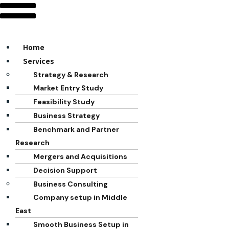
Home
Services
Strategy & Research
Market Entry Study
Feasibility Study
Business Strategy
Benchmark and Partner
Research
Mergers and Acquisitions
Decision Support
Business Consulting
Company setup in Middle
East
Smooth Business Setup in