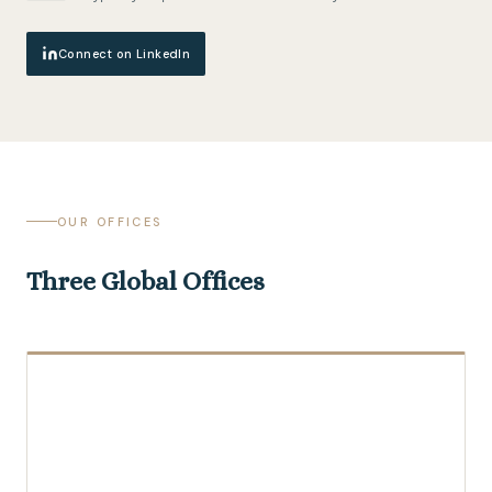
Connect on LinkedIn
OUR OFFICES
Three Global Offices