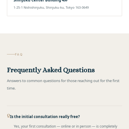
1-25-1 Nishishinjuku, Shinjuku-ku, Tokyo 163-0649
FAQ
Frequently Asked Questions
Answers to common questions for those reaching out for the first
time.
Is the initial consultation really free?
Yes, your first consultation — online or in person — is completely