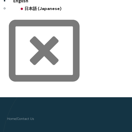
English
日本語
(
Japanese
)
Home
/
Contact Us