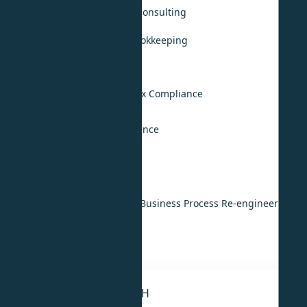
Accounting, Audit & Tax Consulting
Monthly Accounting & Bookkeeping
Annual Audit Support
UAE VAT Compliance
UAE Corporate Income Tax Compliance
KSA Tax Compliance
International Tax Compliance
Digital & Technology
IT & ERP Implementation
Digital Transformation & Business Process Re-engineering
IT Strategy
IT Outsourcing
STRATEGY & RESEARCH