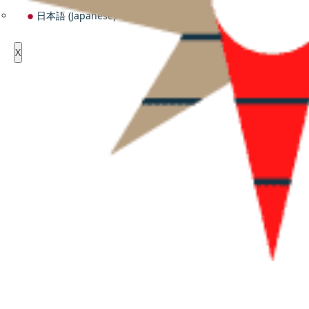
日本語
(
Japanese
)
X