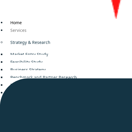
Home
Services
Strategy & Research
Market Entry Study
Feasibility Study
Business Strategy
Benchmark and Partner Research
Mergers and Acquisitions
Decision Support
Business Consulting
Company setup in Middle East
Smooth Business Setup in UAE