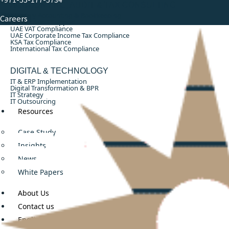
ACCOUNTING, AUDIT & TAX CONSULTING
Monthly Accounting & Bookkeeping
Careers
Annual Audit Support
UAE VAT Compliance
UAE Corporate Income Tax Compliance
KSA Tax Compliance
International Tax Compliance
DIGITAL & TECHNOLOGY
IT & ERP Implementation
Digital Transformation & BPR
IT Strategy
IT Outsourcing
Resources
Case Study
Insights
News
White Papers
About Us
Contact us
English