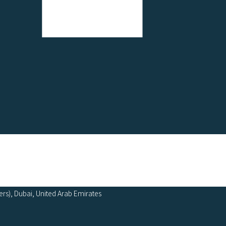
ers), Dubai, United Arab Emirates