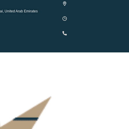
ai, United Arab Emirates