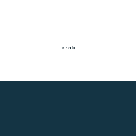
Linkedin