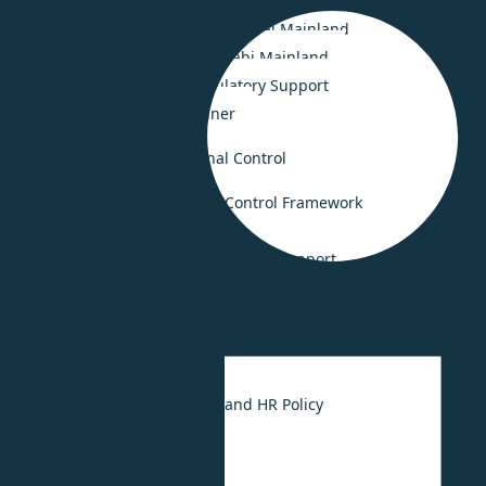
Smooth Business Setup in Saudi Arabia
Smooth Business Setup in Dubai Mainland
Business Set-up in Abu Dhabi Mainland
Legal Compliance & Regulatory Support
Business Advisory Retainer
Risk Consulting & Internal Control
Governance and Internal Control Framework
Crisis Management
Fraud investigation and forensic support
HR Consulting
UAE Labour Law
HR Strategy
UAE Employee Handbook and HR Policy
HR Outsourcing
HR Digitalization