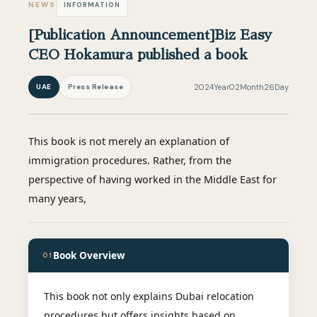
NEWS
INFORMATION
[Publication Announcement]Biz Easy
CEO Hokamura published a book
UAE
Press Release
2024Year02Month26Day
This book is not merely an explanation of
immigration procedures. Rather, from the
perspective of having worked in the Middle East for
many years,
Book Overview
01
This book not only explains Dubai relocation
procedures but offers insights based on