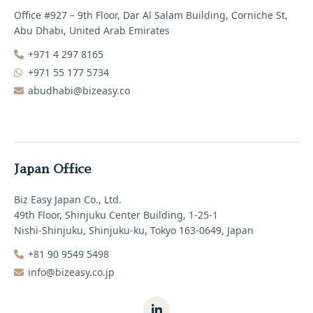
Office #927 – 9th Floor, Dar Al Salam Building, Corniche St,
Abu Dhabi, United Arab Emirates
+971 4 297 8165‬
+971 55 177 5734
abudhabi@bizeasy.co
Japan Office
Biz Easy Japan Co., Ltd.
49th Floor, Shinjuku Center Building, 1-25-1
Nishi-Shinjuku, Shinjuku-ku, Tokyo 163-0649, Japan
+81 90 9549 5498‬
info@bizeasy.co.jp