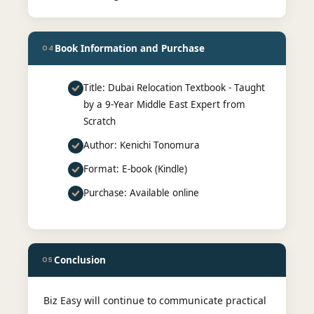
Book Information and Purchase
04
Title: Dubai Relocation Textbook - Taught
by a 9-Year Middle East Expert from
Scratch
Author: Kenichi Tonomura
Format: E-book (Kindle)
Purchase: Available online
Conclusion
05
Biz Easy will continue to communicate practical