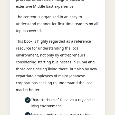
extensive Middle East experience.
The content is organized in an easy-to-
understand manner for first-time readers on all
topics covered.
This book is highly regarded as a reference
resource for understanding the local
environment, not only by entrepreneurs
considering starting businesses in Dubai and
those considering living there, but also by new
expatriate employees of major Japanese
corporations seeking to understand the local
market better.
Characteristics of Dubai as a city and its
living environment
Basic concepts relating to visa systems