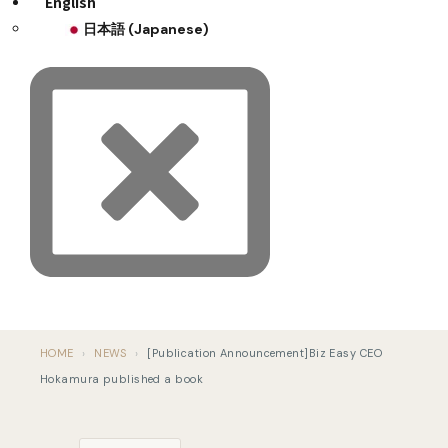
English
日本語
(
Japanese
)
HOME
›
NEWS
›
[Publication Announcement]Biz Easy CEO
Hokamura published a book