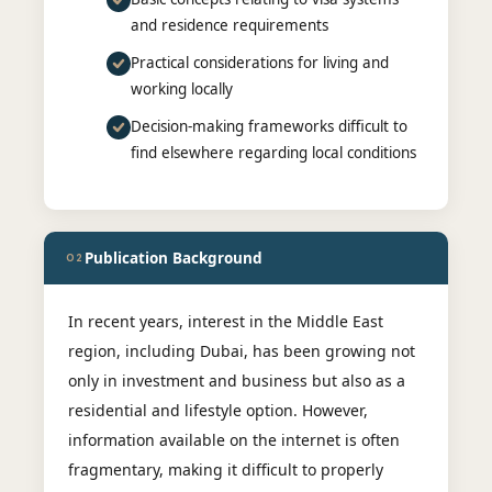
and residence requirements
Practical considerations for living and
working locally
Decision-making frameworks difficult to
find elsewhere regarding local conditions
Publication Background
02
In recent years, interest in the Middle East
region, including Dubai, has been growing not
only in investment and business but also as a
residential and lifestyle option. However,
information available on the internet is often
fragmentary, making it difficult to properly