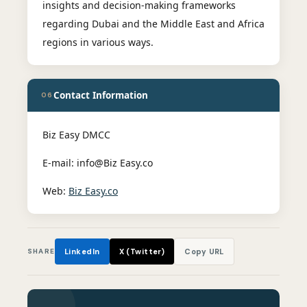
insights and decision-making frameworks
regarding Dubai and the Middle East and Africa
regions in various ways.
Contact Information
06
Biz Easy DMCC
E-mail: info@Biz Easy.co
Web:
Biz Easy.co
SHARE
LinkedIn
X (Twitter)
Copy URL