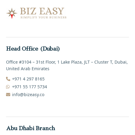
Head Office (Dubai)
Office #3104 – 31st Floor, 1 Lake Plaza, JLT – Cluster T, Dubai,
United Arab Emirates
+971 4 297 8165‬
+971 55 177 5734
info@bizeasy.co
Abu Dhabi Branch