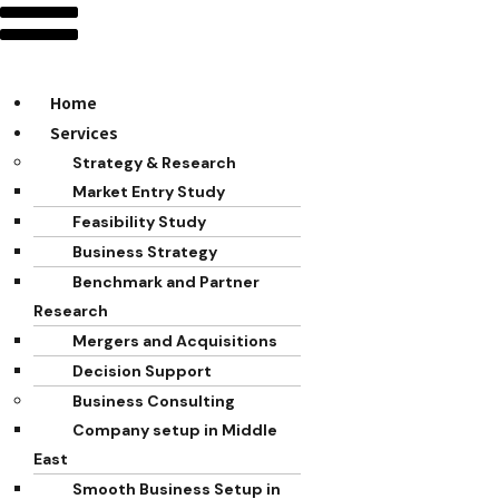
Home
Services
Strategy & Research
Market Entry Study
Feasibility Study
Business Strategy
Benchmark and Partner
Research
Mergers and Acquisitions
Decision Support
Business Consulting
Company setup in Middle
East
Smooth Business Setup in