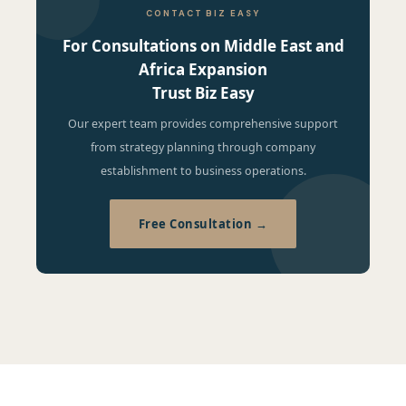
CONTACT BIZ EASY
For Consultations on Middle East and
Africa Expansion
Trust Biz Easy
Our expert team provides comprehensive support
from strategy planning through company
establishment to business operations.
Free Consultation →