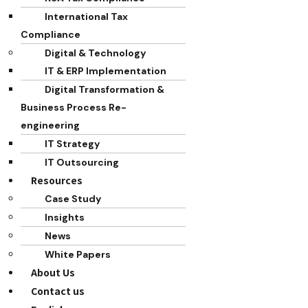
International Tax
Compliance
Digital & Technology
IT & ERP Implementation
Digital Transformation &
Business Process Re-
engineering
IT Strategy
IT Outsourcing
Resources
Case Study
Insights
News
White Papers
About Us
Contact us