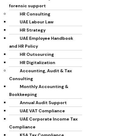
forensic support
HR Consulting
UAE Labour Law
HR Strategy
UAE Employee Handbook
and HR Policy
HR Outsourcing
HR Digitalization
Accounting, Audit & Tax
Consulting
Monthly Accounting &
Bookkeeping
Annual Audit Support
UAE VAT Compliance
UAE Corporate Income Tax
Compliance
KSA Tax Compliance