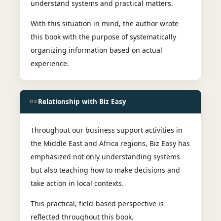
understand systems and practical matters.
With this situation in mind, the author wrote
this book with the purpose of systematically
organizing information based on actual
experience.
Relationship with Biz Easy
03
Throughout our business support activities in
the Middle East and Africa regions, Biz Easy has
emphasized not only understanding systems
but also teaching how to make decisions and
take action in local contexts.
This practical, field-based perspective is
reflected throughout this book.