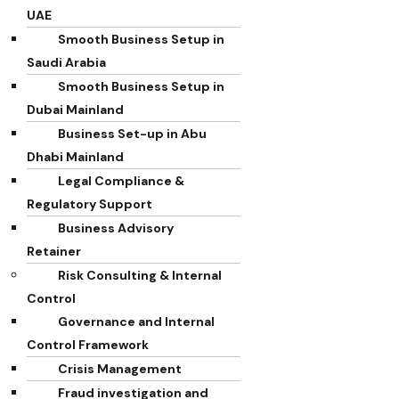
UAE
Smooth Business Setup in
Saudi Arabia
Smooth Business Setup in
Dubai Mainland
Business Set-up in Abu
Dhabi Mainland
Legal Compliance &
Regulatory Support
Business Advisory
Retainer
Risk Consulting & Internal
Control
Governance and Internal
Control Framework
Crisis Management
Fraud investigation and