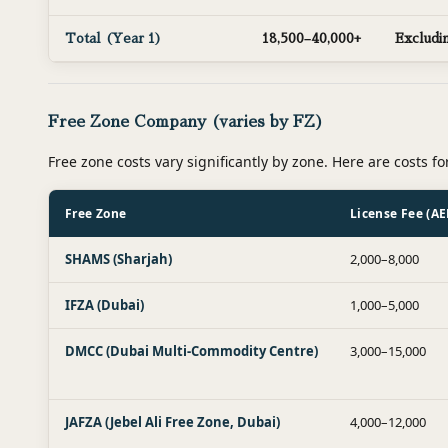
Total (Year 1)
18,500–40,000+
Excludin
Free Zone Company (varies by FZ)
Free zone costs vary significantly by zone. Here are costs fo
Free Zone
License Fee (AE
SHAMS (Sharjah)
2,000–8,000
IFZA (Dubai)
1,000–5,000
DMCC (Dubai Multi-Commodity Centre)
3,000–15,000
JAFZA (Jebel Ali Free Zone, Dubai)
4,000–12,000