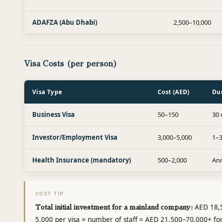
ADAFZA (Abu Dhabi)
2,500–10,000
Visa Costs (per person)
Visa Type
Cost (AED)
Du
Business Visa
50–150
30 
Investor/Employment Visa
3,000–5,000
1–3
Health Insurance (mandatory)
500–2,000
An
COST TIP
AED 18,5
Total initial investment for a mainland company:
5,000 per visa × number of staff = AED 21,500–70,000+ f