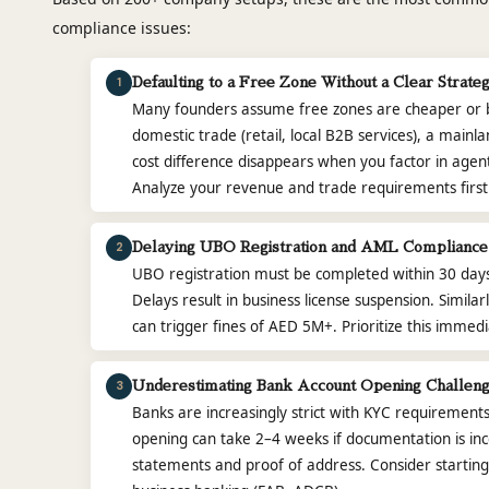
compliance issues:
1
Defaulting to a Free Zone Without a Clear Strate
Many founders assume free zones are cheaper or bet
domestic trade (retail, local B2B services), a main
cost difference disappears when you factor in agent
Analyze your revenue and trade requirements first
2
Delaying UBO Registration and AML Compliance
UBO registration must be completed within 30 days o
Delays result in business license suspension. Simil
can trigger fines of AED 5M+. Prioritize this immedia
3
Underestimating Bank Account Opening Challen
Banks are increasingly strict with KYC requirement
opening can take 2–4 weeks if documentation is in
statements and proof of address. Consider starting