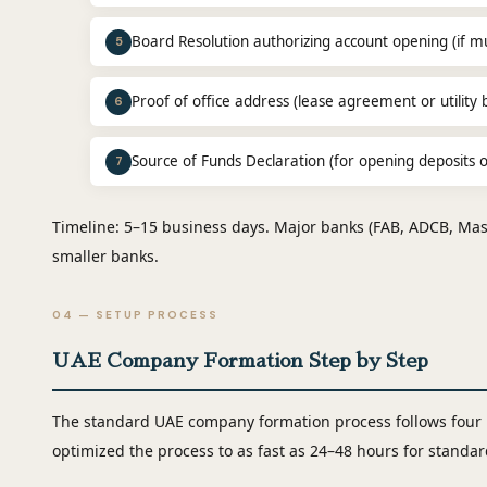
Board Resolution authorizing account opening (if mul
5
Proof of office address (lease agreement or utility bi
6
Source of Funds Declaration (for opening deposits
7
Timeline: 5–15 business days. Major banks (FAB, ADCB, Mash
smaller banks.
04 — SETUP PROCESS
UAE Company Formation Step by Step
The standard UAE company formation process follows four
optimized the process to as fast as 24–48 hours for stand