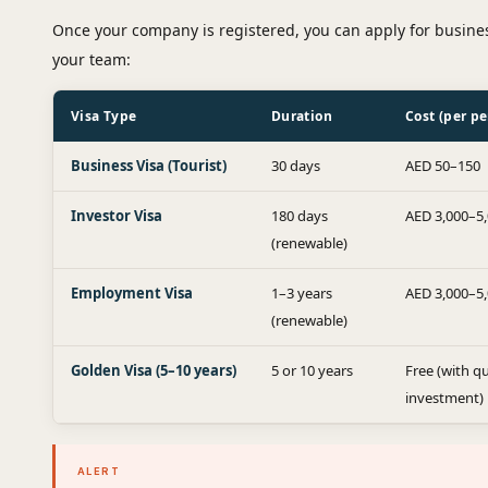
Once your company is registered, you can apply for busines
your team:
Visa Type
Duration
Cost (per pe
Business Visa (Tourist)
30 days
AED 50–150
Investor Visa
180 days
AED 3,000–5
(renewable)
Employment Visa
1–3 years
AED 3,000–5
(renewable)
Golden Visa (5–10 years)
5 or 10 years
Free (with qu
investment)
ALERT