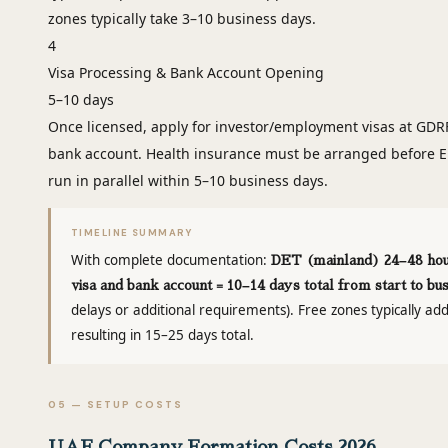
zones typically take 3–10 business days.
4
Visa Processing & Bank Account Opening
5–10 days
Once licensed, apply for investor/employment visas at GDR
bank account. Health insurance must be arranged before E
run in parallel within 5–10 business days.
TIMELINE SUMMARY
With complete documentation:
DET (mainland) 24–48 hour
visa and bank account = 10–14 days total from start to bu
delays or additional requirements). Free zones typically ad
resulting in 15–25 days total.
05 — SETUP COSTS
UAE Company Formation Costs 2026