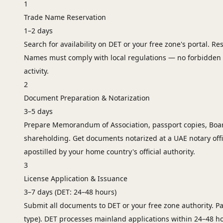
1
Trade Name Reservation
1–2 days
Search for availability on DET or your free zone's portal. R
Names must comply with local regulations — no forbidden 
activity.
2
Document Preparation & Notarization
3–5 days
Prepare Memorandum of Association, passport copies, Board
shareholding. Get documents notarized at a UAE notary off
apostilled by your home country's official authority.
3
License Application & Issuance
3–7 days (DET: 24–48 hours)
Submit all documents to DET or your free zone authority. Pay
type). DET processes mainland applications within 24–48 ho