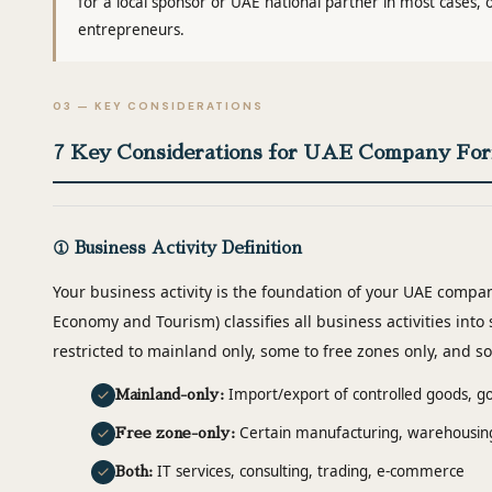
for a local sponsor or UAE national partner in most cases,
entrepreneurs.
03 — KEY CONSIDERATIONS
7 Key Considerations for UAE Company For
① Business Activity Definition
Your business activity is the foundation of your UAE compa
Economy and Tourism) classifies all business activities into 
restricted to mainland only, some to free zones only, and s
Import/export of controlled goods, go
Mainland-only:
Certain manufacturing, warehousing,
Free zone-only:
IT services, consulting, trading, e-commerce
Both: