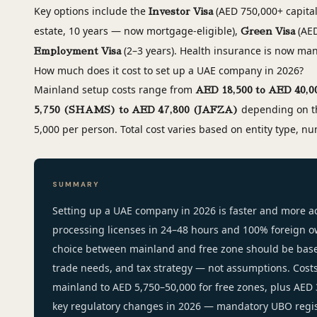
Key options include the
(AED 750,000+ capital
Investor Visa
estate, 10 years — now mortgage-eligible),
(AED
Green Visa
(2–3 years). Health insurance is now mand
Employment Visa
How much does it cost to set up a UAE company in 2026?
Mainland setup costs range from
AED 18,500 to AED 40,0
depending on th
5,750 (SHAMS) to AED 47,800 (JAFZA)
5,000 per person. Total cost varies based on entity type, nu
SUMMARY
Setting up a UAE company in 2026 is faster and more ac
processing licenses in 24–48 hours and 100% foreign 
choice between mainland and free zone should be bas
trade needs, and tax strategy — not assumptions. Cost
mainland to AED 5,750–50,000 for free zones, plus AED 
key regulatory changes in 2026 — mandatory UBO regis