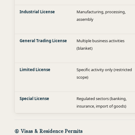
Industrial License
Manufacturing, processing,
assembly
General Trading License
Multiple business activities
(blanket)
Limited License
Specific activity only (restricted
scope)
Special License
Regulated sectors (banking,
insurance, import of goods)
⑥ Visas & Residence Permits