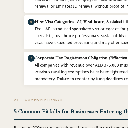
renewal or Emirates ID renewal without proof of i
6
New Visa Categories: AI, Healthcare, Sustainabil
The UAE introduced specialized visa categories for 
specialists, healthcare professionals, sustainability
visas have expedited processing and may offer speci
7
Corporate Tax Registration Obligation (Effective
All companies with revenue over AED 375,000 must 
Previous tax-filing exemptions have been tightened.
mandatory. Failure to register by filing deadlines r
07 — COMMON PITFALLS
5 Common Pitfalls for Businesses Entering t
Based on 200+ company setups, these are the most common