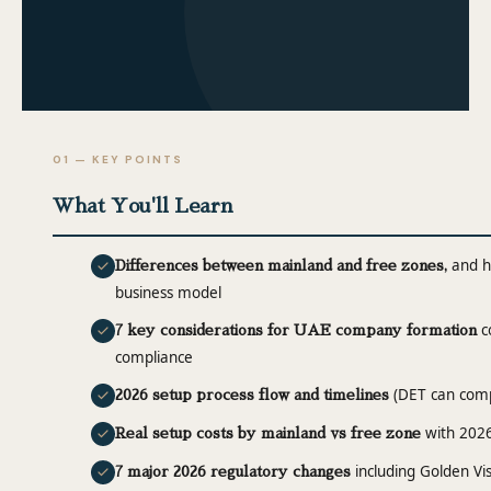
01 — KEY POINTS
What You'll Learn
and ho
Differences between mainland and free zones,
business model
co
7 key considerations for UAE company formation
compliance
(DET can compl
2026 setup process flow and timelines
with 2026
Real setup costs by mainland vs free zone
including Golden Vis
7 major 2026 regulatory changes