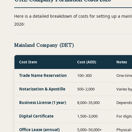
Here is a detailed breakdown of costs for setting up a mai
2026:
Mainland Company (DET)
Cost Item
Cost (AED)
Notes
Trade Name Reservation
100–300
One-time
Notarization & Apostille
500–2,000
Varies b
Business License (1 year)
8,000–35,000
Depends 
Digital Certificate
1,500–3,000
For digi
Office Lease (annual)
5,000–50,000+
Physical