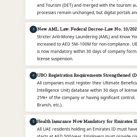
and Tourism (DET) and merged with the tourism a
processes remain unchanged, but digital portals a
3
New AML Law: Federal Decree-Law No. 10/2025
Stricter Anti-Money Laundering (AML) and Know Yo
increased to AED 5M–100M for non-compliance. UBO
is now mandatory within 30 days of company formati
license suspension.
4
UBO Registration Requirements Strengthened (D
All companies must register their Ultimate Benefici
Intelligence Unit) database within 30 days of licens
25%+ of the company or having significant control. Th
Branch, etc.).
5
Health Insurance Now Mandatory for Emirates ID
All UAE residents holding an Emirates ID must have
starts at AED 500/year. Employers must provide c