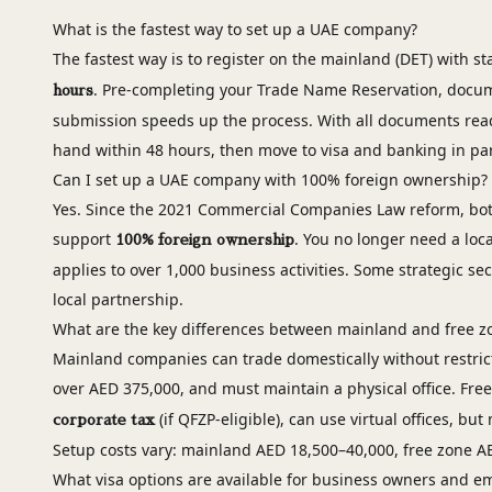
What is the fastest way to set up a UAE company?
The fastest way is to register on the mainland (DET) with 
. Pre-completing your Trade Name Reservation, docum
hours
submission speeds up the process. With all documents read
hand within 48 hours, then move to visa and banking in par
Can I set up a UAE company with 100% foreign ownership?
Yes. Since the 2021 Commercial Companies Law reform, bot
support
. You no longer need a loc
100% foreign ownership
applies to over 1,000 business activities. Some strategic secto
local partnership.
What are the key differences between mainland and free 
Mainland companies can trade domestically without restric
over AED 375,000, and must maintain a physical office. Fr
(if QFZP-eligible), can use virtual offices, bu
corporate tax
Setup costs vary: mainland AED 18,500–40,000, free zone A
What visa options are available for business owners and e