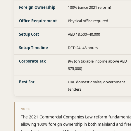
Foreign Ownership
100% (since 2021 reform)
Office Requirement
Physical office required
Setup Cost
AED 18,500–40,000
Setup Timeline
DET: 24–48 hours
Corporate Tax
9% (on taxable income above AED
375,000)
Best For
UAE domestic sales, government
tenders
NOTE
The 2021 Commercial Companies Law reform fundamental
allowing 100% foreign ownership in both mainland and free