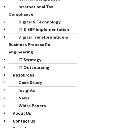
International Tax
Compliance
Digital & Technology
IT & ERP Implementation
Digital Transformation &
Business Process Re-
engineering
IT Strategy
IT Outsourcing
Resources
Case Study
Insights
News
White Papers
About Us
Contact us