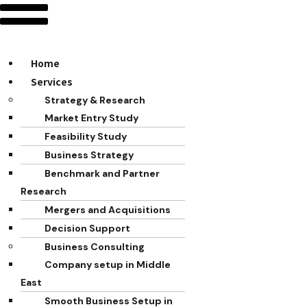
Home
Services
Strategy & Research
Market Entry Study
Feasibility Study
Business Strategy
Benchmark and Partner
Research
Mergers and Acquisitions
Decision Support
Business Consulting
Company setup in Middle
East
Smooth Business Setup in