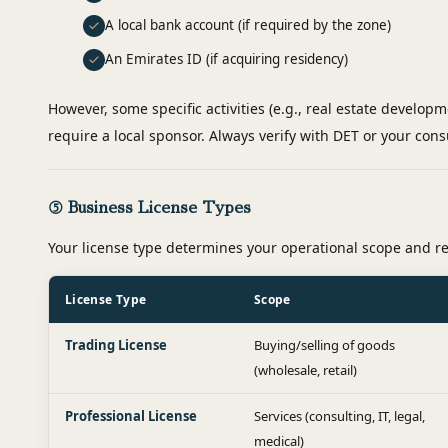
A local bank account (if required by the zone)
An Emirates ID (if acquiring residency)
However, some specific activities (e.g., real estate developm
require a local sponsor. Always verify with DET or your cons
⑤ Business License Types
Your license type determines your operational scope and 
License Type
Scope
Trading License
Buying/selling of goods
(wholesale, retail)
Professional License
Services (consulting, IT, legal,
medical)