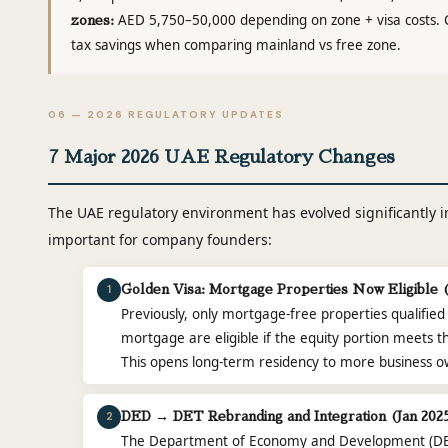
AED 5,750–50,000 depending on zone + visa costs. 
zones:
tax savings when comparing mainland vs free zone.
06 — 2026 REGULATORY UPDATES
7 Major 2026 UAE Regulatory Changes
The UAE regulatory environment has evolved significantly 
important for company founders:
1
Golden Visa: Mortgage Properties Now Eligible 
Previously, only mortgage-free properties qualified
mortgage are eligible if the equity portion meets 
This opens long-term residency to more business o
2
DED → DET Rebranding and Integration (Jan 202
The Department of Economy and Development (D