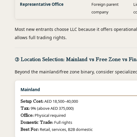
Representative Office
Foreign parent
L
company
c
Most new entrants choose LLC because it offers operational fl
allows full trading rights.
③ Location Selection: Mainland vs Free Zone vs Fin
Beyond the mainland/free zone binary, consider specialize
Mainland
AED 18,500–40,000
Setup Cost:
9% (above AED 375,000)
Tax:
Physical required
Office:
Full rights
Domestic Trade:
Retail, services, B2B domestic
Best For: