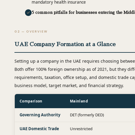
mandatory health insurance
5 common pitfalls for businesses entering the Middl
02 — OVERVIEW
UAE Company Formation at a Glance
Setting up a company in the UAE requires choosing between
Both offer 100% foreign ownership as of 2021, but they diffe
requirements, taxation, office setup, and domestic trade ca
business model, target market, and financial strategy.
Comparison
Mainland
Governing Authority
DET (formerly DED)
UAE Domestic Trade
Unrestricted