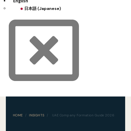
English
日本語
(
Japanese
)
HOME
/
INSIGHTS
/
UAE Company Formation Guide 2026