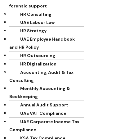
forensic support
HR Consulting
UAE Labour Law
HR Strategy
UAE Employee Handbook
and HR Policy
HR Outsourcing
HR Digitalization
Accounting, Audit & Tax
Consulting
Monthly Accounting &
Bookkeeping
Annual Audit Support
UAE VAT Compliance
UAE Corporate Income Tax
Compliance
KSA Tax Compliance