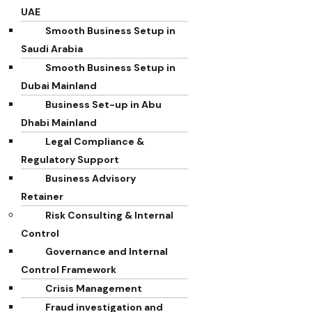
UAE
Smooth Business Setup in
Saudi Arabia
Smooth Business Setup in
Dubai Mainland
Business Set-up in Abu
Dhabi Mainland
Legal Compliance &
Regulatory Support
Business Advisory
Retainer
Risk Consulting & Internal
Control
Governance and Internal
Control Framework
Crisis Management
Fraud investigation and