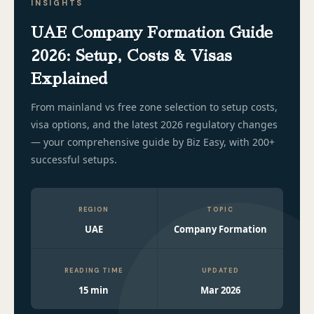
INSIGHTS
UAE Company Formation Guide
2026: Setup, Costs & Visas
Explained
From mainland vs free zone selection to setup costs,
visa options, and the latest 2026 regulatory changes
— your comprehensive guide by Biz Easy, with 200+
successful setups.
REGION
TOPIC
UAE
Company Formation
READING TIME
UPDATED
15 min
Mar 2026