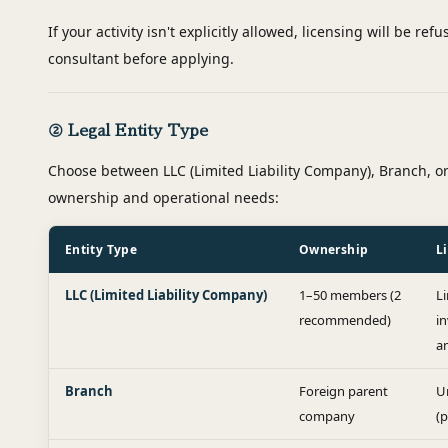
If your activity isn't explicitly allowed, licensing will be re
consultant before applying.
② Legal Entity Type
Choose between LLC (Limited Liability Company), Branch, o
ownership and operational needs:
Entity Type
Ownership
Li
LLC (Limited Liability Company)
1–50 members (2
L
recommended)
i
a
Branch
Foreign parent
U
company
(p