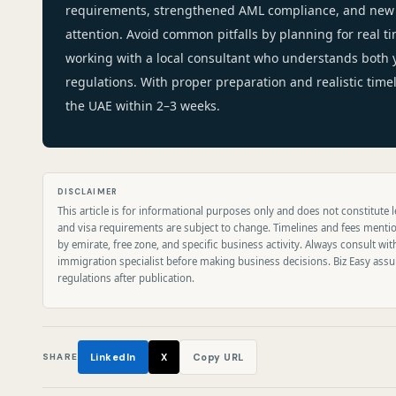
requirements, strengthened AML compliance, and new 
attention. Avoid common pitfalls by planning for real ti
working with a local consultant who understands both
regulations. With proper preparation and realistic time
the UAE within 2–3 weeks.
DISCLAIMER
This article is for informational purposes only and does not constitute l
and visa requirements are subject to change. Timelines and fees menti
by emirate, free zone, and specific business activity. Always consult wit
immigration specialist before making business decisions. Biz Easy assum
regulations after publication.
SHARE
LinkedIn
X
Copy URL