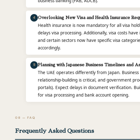
business banking (FAB, ADCB).
4
Overlooking New Visa and Health Insurance Req
Health insurance is now mandatory for all visa hol
delays visa processing. Additionally, visa costs ha
and certain sectors now have specific visa categorie
accordingly.
5
Planning with Japanese Business Timelines and A
The UAE operates differently from Japan. Business i
relationship-building is critical, and government pr
portals). Expect delays in document verification. Bui
for visa processing and bank account opening.
08 — FAQ
Frequently Asked Questions