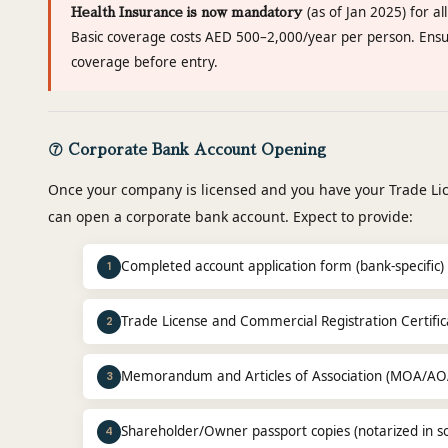
(as of Jan 2025) for al
Health Insurance is now mandatory
Basic coverage costs AED 500–2,000/year per person. Ensur
coverage before entry.
⑦ Corporate Bank Account Opening
Once your company is licensed and you have your Trade Li
can open a corporate bank account. Expect to provide:
Completed account application form (bank-specific)
1
Trade License and Commercial Registration Certifica
2
Memorandum and Articles of Association (MOA/AO
3
Shareholder/Owner passport copies (notarized in s
4