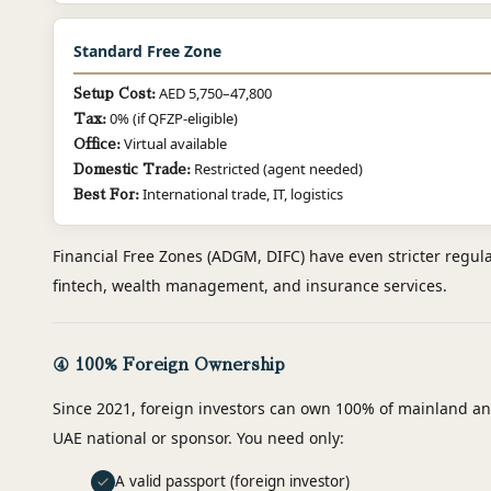
Standard Free Zone
AED 5,750–47,800
Setup Cost:
0% (if QFZP-eligible)
Tax:
Virtual available
Office:
Restricted (agent needed)
Domestic Trade:
International trade, IT, logistics
Best For:
Financial Free Zones (ADGM, DIFC) have even stricter regula
fintech, wealth management, and insurance services.
④ 100% Foreign Ownership
Since 2021, foreign investors can own 100% of mainland an
UAE national or sponsor. You need only:
A valid passport (foreign investor)