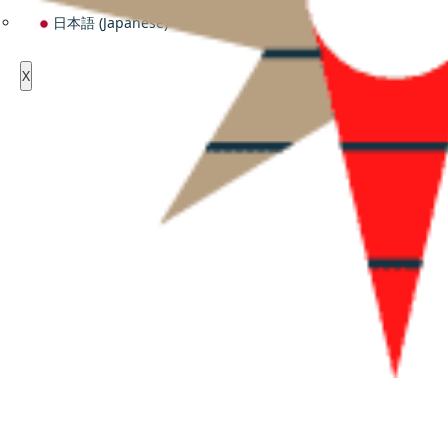
日本語
(
Japanese
)
X