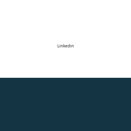
Linkedin