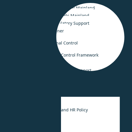
Smooth Business Setup in Saudi Arabia
Smooth Business Setup in Dubai Mainland
Business Set-up in Abu Dhabi Mainland
Legal Compliance & Regulatory Support
Business Advisory Retainer
Risk Consulting & Internal Control
Governance and Internal Control Framework
Crisis Management
Fraud investigation and forensic support
HR Consulting
UAE Labour Law
HR Strategy
UAE Employee Handbook and HR Policy
HR Outsourcing
HR Digitalization