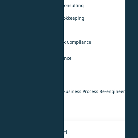
Accounting, Audit & Tax Consulting
Monthly Accounting & Bookkeeping
Annual Audit Support
UAE VAT Compliance
UAE Corporate Income Tax Compliance
KSA Tax Compliance
International Tax Compliance
Digital & Technology
IT & ERP Implementation
Digital Transformation & Business Process Re-engineering
IT Strategy
IT Outsourcing
STRATEGY & RESEARCH