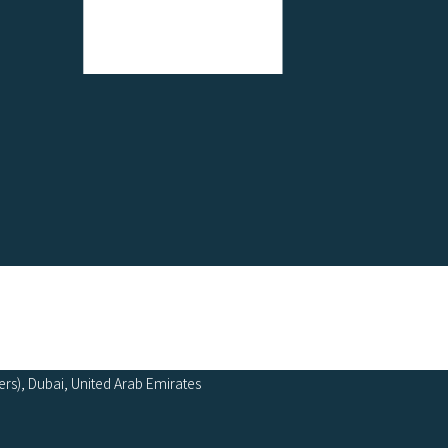
ers), Dubai, United Arab Emirates