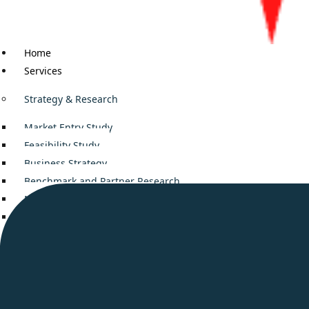
Home
Services
Strategy & Research
Market Entry Study
Feasibility Study
Business Strategy
Benchmark and Partner Research
Mergers and Acquisitions
Decision Support
Business Consulting
Company setup in Middle East
Smooth Business Setup in UAE