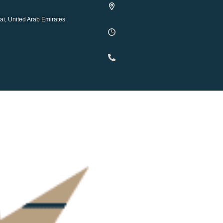
ai, United Arab Emirates