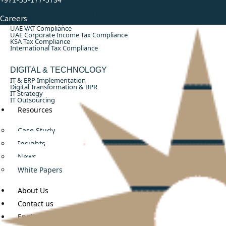
ACCOUNTING, AUDIT & TAX CONSULTING
Monthly Accounting & Bookkeeping
Careers
Annual Audit Support
UAE VAT Compliance
UAE Corporate Income Tax Compliance
KSA Tax Compliance
International Tax Compliance
DIGITAL & TECHNOLOGY
IT & ERP Implementation
Digital Transformation & BPR
IT Strategy
IT Outsourcing
Resources
Case Study
Insights
News
White Papers
About Us
Contact us
English