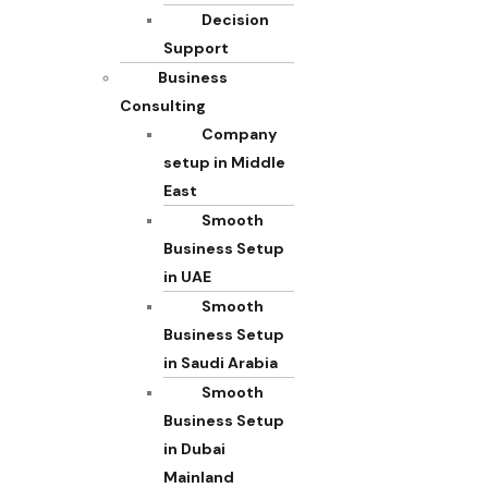
Decision
Support
Business
Consulting
Company
setup in Middle
East
Smooth
Business Setup
in UAE
Smooth
Business Setup
in Saudi Arabia
Smooth
Business Setup
in Dubai
Mainland