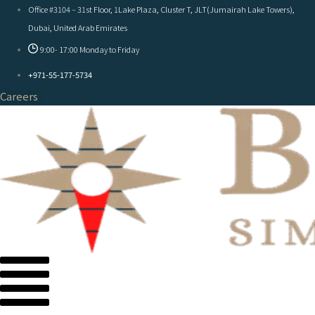
Office #3104 – 31st Floor, 1Lake Plaza, Cluster T, JLT(Jumairah Lake Towers),
Dubai, United Arab Emirates
9:00- 17:00 Monday to Friday
+971-55-177-5734
Careers