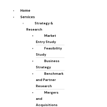
Home
Services
Strategy &
Research
Market
Entry Study
Feasibility
Study
Business
Strategy
Benchmark
and Partner
Research
Mergers
and
Acquisitions