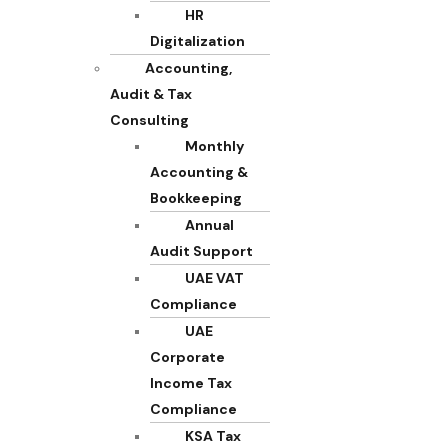
HR
Digitalization
Accounting,
Audit & Tax
Consulting
Monthly
Accounting &
Bookkeeping
Annual
Audit Support
UAE VAT
Compliance
UAE
Corporate
Income Tax
Compliance
KSA Tax