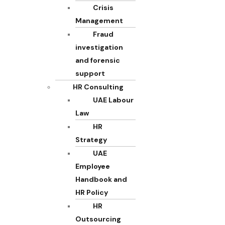
Crisis
Management
Fraud
investigation
and forensic
support
HR Consulting
UAE Labour
Law
HR
Strategy
UAE
Employee
Handbook and
HR Policy
HR
Outsourcing