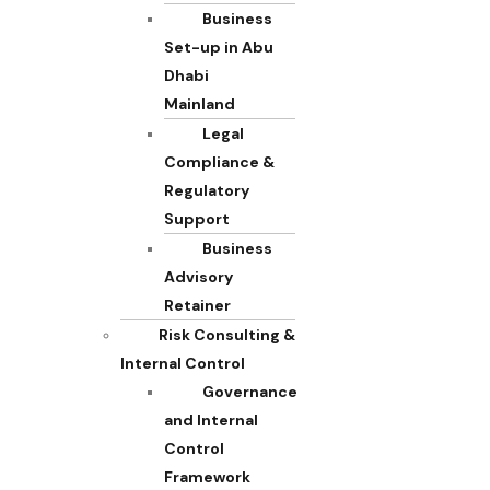
Business
Set-up in Abu
Dhabi
Mainland
Legal
Compliance &
Regulatory
Support
Business
Advisory
Retainer
Risk Consulting &
Internal Control
Governance
and Internal
Control
Framework