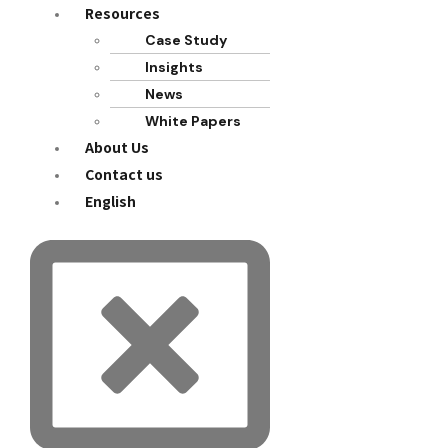
Resources
Case Study
Insights
News
White Papers
About Us
Contact us
English