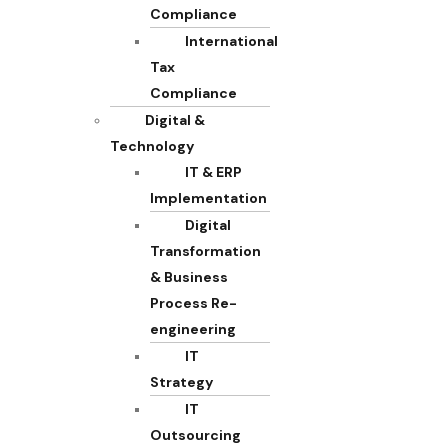
Compliance
International
Tax
Compliance
Digital &
Technology
IT & ERP
Implementation
Digital
Transformation
& Business
Process Re-
engineering
IT
Strategy
IT
Outsourcing