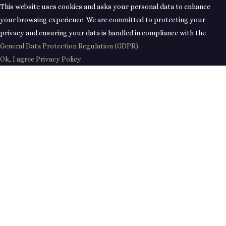
This website uses cookies and asks your personal data to enhance
your browsing experience. We are committed to protecting your
privacy and ensuring your data is handled in compliance with the
General Data Protection Regulation (GDPR)
.
Ok, I agree
Privacy Policy